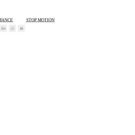
MANCE
STOP MOTION