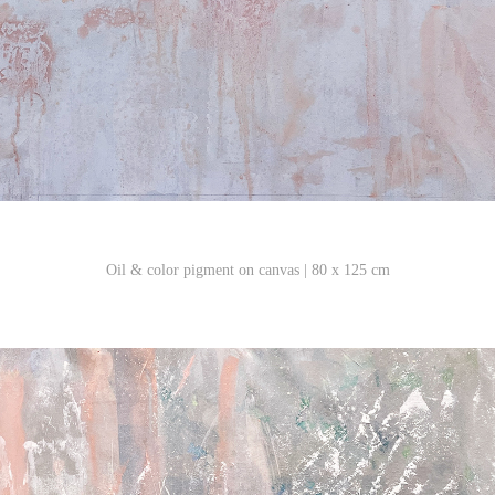
Oil & color pigment on canvas | 80 x 125 cm