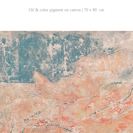
Oil & color pigment on canvas | 70 x 80 cm