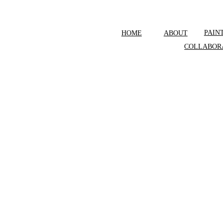
PAIN
HOME
ABOUT
COLLABOR