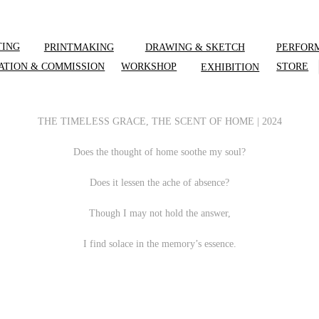
TING
PRINTMAKING
DRAWING & SKETCH
PERFOR
ATION & COMMISSION
WORKSHOP
STORE
EXHIBITION
THE TIMELESS GRACE, THE SCENT OF HOME | 2024
Does the thought of home soothe my soul?
Does it lessen the ache of absence?
Though I may not hold the answer,
I find solace in the memory’s essence.