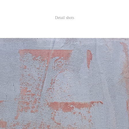
Detail shots