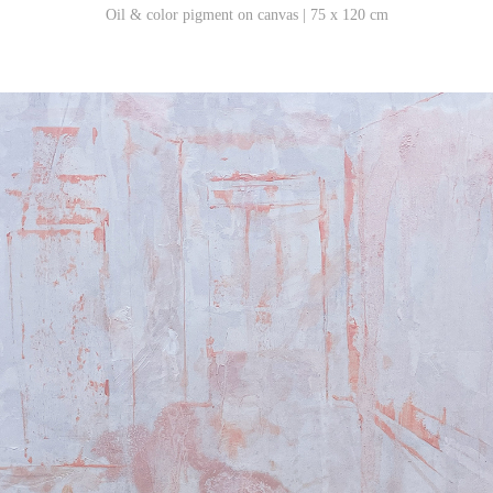
Oil & color pigment on canvas | 75 x 120 cm