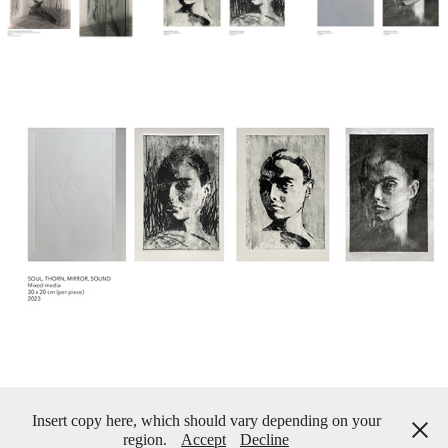
Insert copy here, which should vary depending on your
region.
Accept
Decline