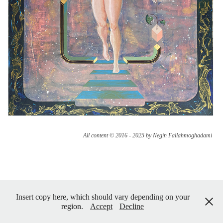
All content © 2016 - 2025 by Negin Fallahmoghadami
Insert copy here, which should vary depending on your
region.
Accept
Decline