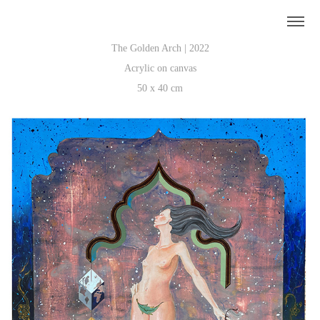
The Golden Arch | 2022
Acrylic on canvas
50 x 40 cm