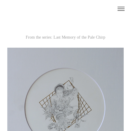
From the series: Last Memory of the Pale Chirp