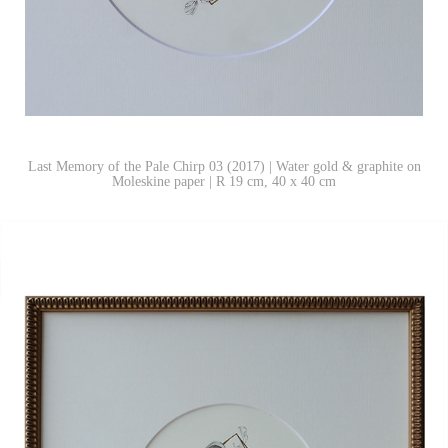
Last Memory of the Pale Chirp 03 (2017) | Water gold & graphite on
Moleskine paper | R 19 cm, 40 x 40 cm