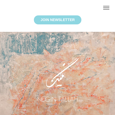
JOIN NEWSLETTER