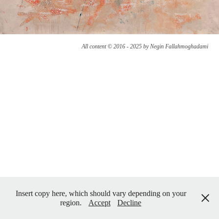
All content © 2016 - 2025 by Negin Fallahmoghadami
Insert copy here, which should vary depending on your
region.
Accept
Decline